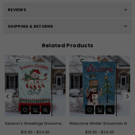
REVIEWS
SHIPPING & RETURNS
Related Products
Season's Greetings Snowman Garden Flag
Welcome Winter Snowman Garden Flag
$19.95 - $24.95
$19.95 - $24.95