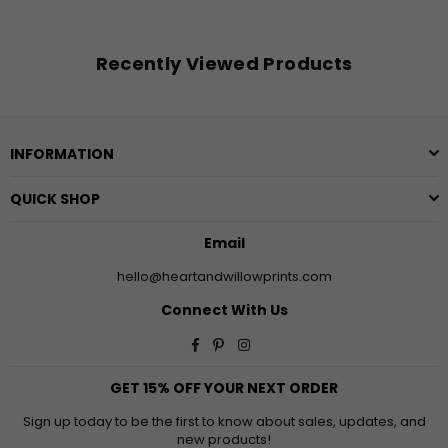
Recently Viewed Products
INFORMATION
QUICK SHOP
Email
hello@heartandwillowprints.com
Connect With Us
Facebook
Pinterest
Instagram
GET 15% OFF YOUR NEXT ORDER
Sign up today to be the first to know about sales, updates, and
new products!