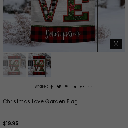
Share :
Christmas Love Garden Flag
$19.95
Regular