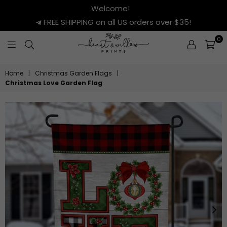
Welcome!
FREE SHIPPING on all US orders over $35!
0
HEART
&
Home
|
Christmas Garden Flags
|
WILLOW
Christmas Love Garden Flag
PRINTS