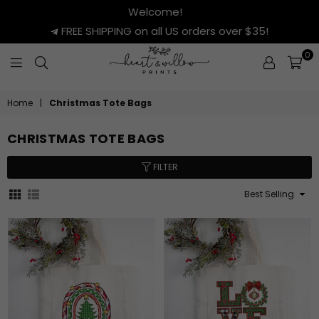
Welcome!
FREE SHIPPING on all US orders over $35!
0
HEART
&
Home
|
Christmas Tote Bags
WILLOW
PRINTS
CHRISTMAS TOTE BAGS
FILTER
Sort
By