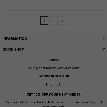
1
2
INFORMATION
QUICK SHOP
Email
hello@heartandwillowprints.com
Connect With Us
Facebook
Pinterest
Instagram
GET 15% OFF YOUR NEXT ORDER
Sign up today to be the first to know about sales, updates, and
new products!