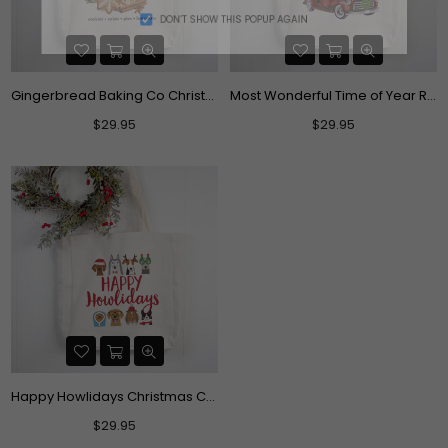
DON’T SHOW THIS POPUP AGAIN
Gingerbread Baking Co Christmas Tote Bag
Most Wonderful Time of Year Red Truck Christmas Canvas Tote Bag
Regular
Regular
$29.95
$29.95
price
price
Happy Howlidays Christmas Canvas Tote Bag
Regular
$29.95
price