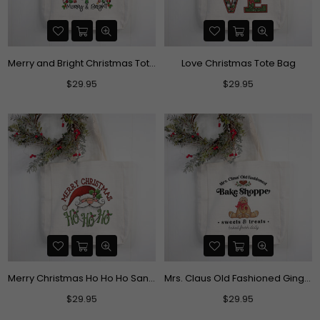
Merry and Bright Christmas Tote Bag
Love Christmas Tote Bag
Regular
Regular
$29.95
$29.95
price
price
Merry Christmas Ho Ho Ho Santa Tote Bag
Mrs. Claus Old Fashioned Gingerbread Bake Shoppe Christmas Tote Bag
Regular
Regular
$29.95
$29.95
price
price