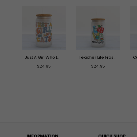
Just A Girl Who Loves Cats Frosted Glass Can Tumbler
Teacher Life Frosted Glass Can Tumbler
Regular
Regular
Regular
$24.95
$24.95
$24.95
price
price
price
INFORMATION
QUICK SHOP