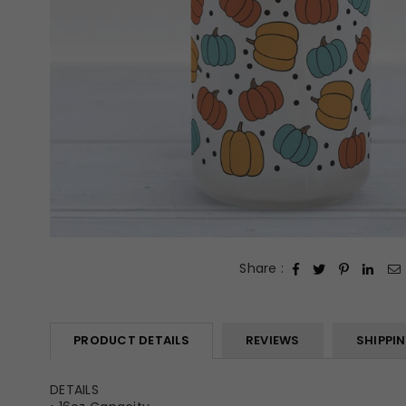
Share :
PRODUCT DETAILS
REVIEWS
SHIPPI
DETAILS