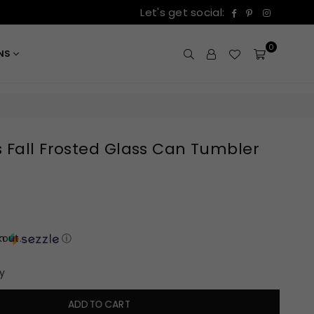
Facebook
Pinterest
Instagr
Let's get social:
0
ONS
 Fall Frosted Glass Can Tumbler
out.
th
ⓘ
y
ADD TO CART