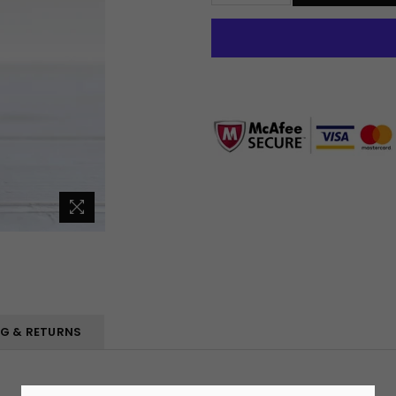
NG & RETURNS