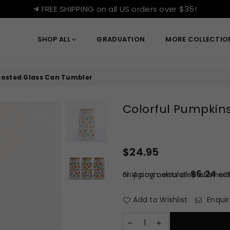
FREE SHIPPING on all US orders over $35!
SHOP ALL
GRADUATION
MORE COLLECTI
Frosted Glass Can Tumbler
Colorful Pumpkins
$24.95
Regular
price
$6.24
or 4 payments of
Shipping
calculated at check
wi
Add to Wishlist
Enquir