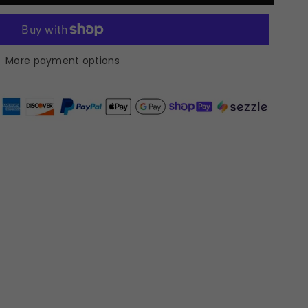
More payment options