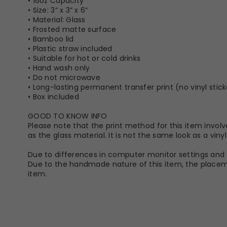
• 16oz Capacity
• Size: 3” x 3” x 6”
• Material: Glass
• Frosted matte surface
• Bamboo lid
• Plastic straw included
• Suitable for hot or cold drinks
• Hand wash only
• Do not microwave
• Long-lasting permanent transfer print (no vinyl stick
• Box included
GOOD TO KNOW INFO
Please note that the print method for this item involve
as the glass material. It is not the same look as a vin
Due to differences in computer monitor settings and t
Due to the handmade nature of this item, the placeme
item.