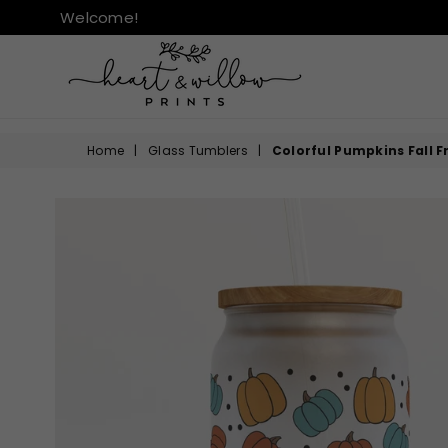
Welcome!
HEART
&
Home
|
Glass Tumblers
|
Colorful Pumpkins Fall 
WILLOW
PRINTS