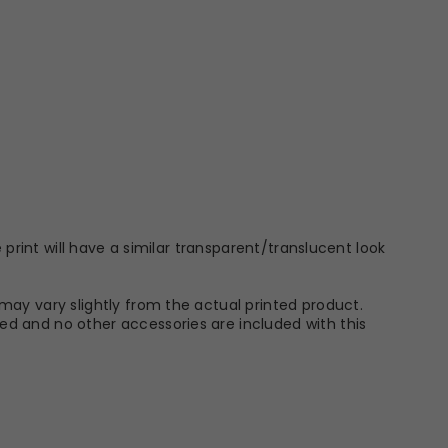
 print will have a similar transparent/translucent look
may vary slightly from the actual printed product.
ed and no other accessories are included with this