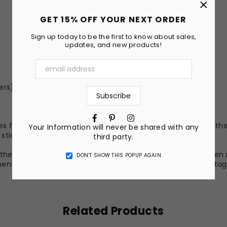
×
GET 15% OFF YOUR NEXT ORDER
Sign up today to be the first to know about sales,
updates, and new products!
ers)
Facebook
Pinterest
Instagram
s fusing the ink into the surface coating. Because of this, the
Your Information will never be shared with any
yl sticker, but it is much more permanent.
third party.
he nature of the material and ink, the colors on your screen 
DON’T SHOW THIS POPUP AGAIN
nt of the image may vary slightly. All photos above are stag
Related Products