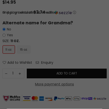
$14.95
Regular
price
$3.74
or 4 payments of
Shipping
calculated at checkout.
with
ⓘ
Alternate name for Grandma?
No
Yes
SIZE:
11 OZ.
11 oz.
15 oz.
Add to Wishlist
Enquiry
ADD TO CART
More payment options