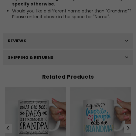
specify otherwise.
Would you like a different name other than "Grandma"?
Please enter it above in the space for "Name".
REVIEWS
SHIPPING & RETURNS
Related Products