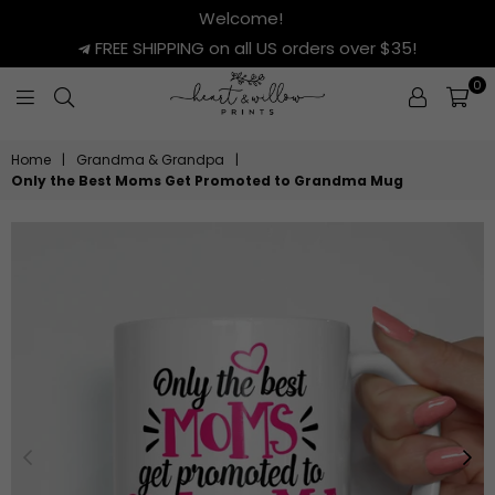
Welcome!
FREE SHIPPING on all US orders over $35!
0
HEART
&
Home
|
Grandma & Grandpa
|
WILLOW
Only the Best Moms Get Promoted to Grandma Mug
PRINTS