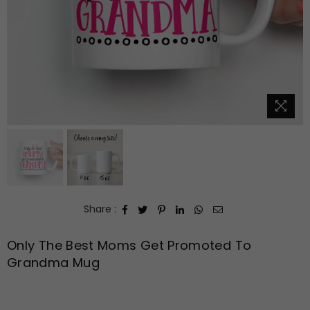
Share :
Only The Best Moms Get Promoted To
Grandma Mug