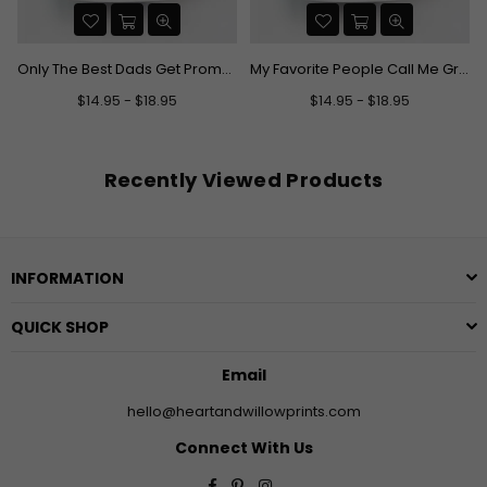
e Grandpa Mug
Only The Best Dads Get Promoted To Grandpa Mug
My Favorite People Call Me Grandma Mug
$14.95 - $18.95
$14.95 - $18.95
Recently Viewed Products
INFORMATION
QUICK SHOP
Email
hello@heartandwillowprints.com
Connect With Us
Facebook
Pinterest
Instagram