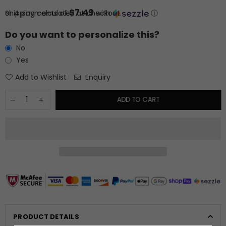
price
$7.49
or 4 payments of
Shipping
calculated at checkout.
with
ⓘ
Do you want to personalize this?
No
Yes
Add to Wishlist
Enquiry
ADD TO CART
PRODUCT DETAILS