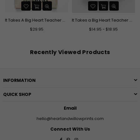
It Takes A Big Heart Teacher Canvas Tote Bag
It Takes a Big Heart Teacher Mug
Regular
$29.95
$14.95 - $18.95
price
Recently Viewed Products
INFORMATION
QUICK SHOP
Email
hello@heartandwillowprints.com
Connect With Us
Facebook
Pinterest
Instagram