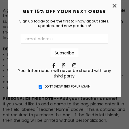
×
A great tote bag can be everything! This roomy and durable
GET 15% OFF YOUR NEXT ORDER
tote bag is great for carrying everything: books, crafting
Sign up today to be the first to know about sales,
supplies, groceries, and anything else you need to take with
updates, and new products!
you. Each bag is printed to order with the design shown in
the first image. It makes a great gift for a friend, teacher,
loved one, or yourself!
DETAILS:
• 12 oz., 100% cotton canvas
• Reinforced bottom
Facebook
Pinterest
Instagram
• Image printed on ONE side
Your Information will never be shared with any
• Size: 15" x 15" x 5"
third party.
•
Features
a roomy square bottom which makes it ideal for
carrying groceries, books, beach items, and more!
DON’T SHOW THIS POPUP AGAIN
• Each bag is made to order.
PERSONALIZE THIS TOTE -- Add your teacher's name!
If you would like to add a name to the bag, please enter it in
the field labeled "Teacher Name" above. This is optional and
not required to purchase this bag. If the field is left blank,
then the bag will be printed without personalization.