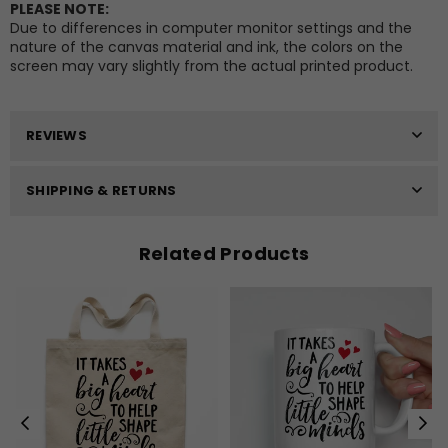
PLEASE NOTE:
Due to differences in computer monitor settings and the
nature of the canvas material and ink, the colors on the
screen may vary slightly from the actual printed product.
REVIEWS
SHIPPING & RETURNS
Related Products