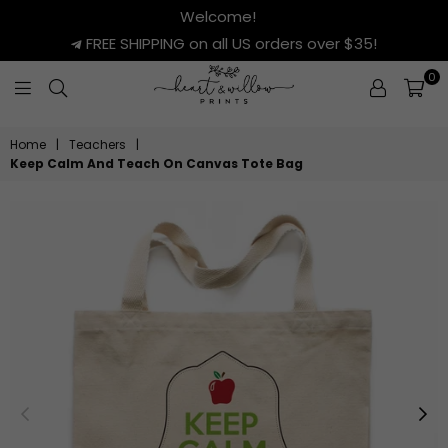
Welcome!
FREE SHIPPING on all US orders over $35!
0
HEART
&
Home
|
Teachers
|
WILLOW
Keep Calm And Teach On Canvas Tote Bag
PRINTS