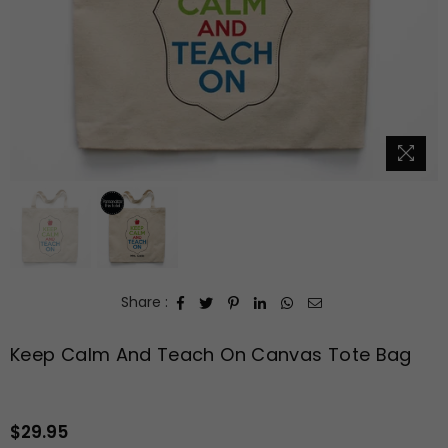
Share :
Keep Calm And Teach On Canvas Tote Bag
$29.95
Regular