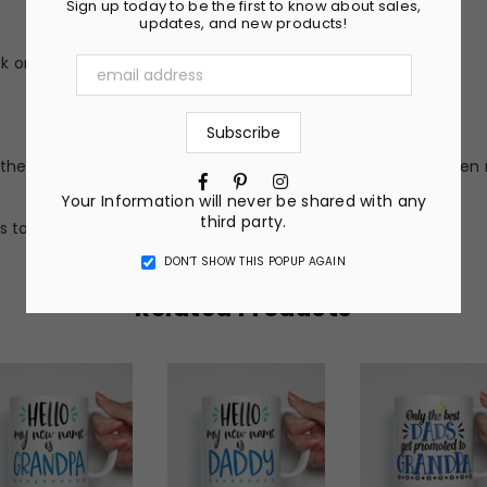
Sign up today to be the first to know about sales,
updates, and new products!
 or peel (no vinyl stickers)
he nature of the material and ink, the colors on your screen 
Facebook
Pinterest
Instagram
Your Information will never be shared with any
third party.
s to get a completely custom design.
DON’T SHOW THIS POPUP AGAIN
Related Products