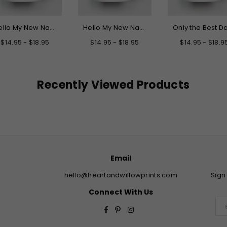
Hello My New Name is Grandpa Mug
Hello My New Name is Daddy Mug
$14.95 - $18.95
$14.95 - $18.95
$14.95 - $18.9
Recently Viewed Products
Email
hello@heartandwillowprints.com
Sign
Connect With Us
Facebook
Pinterest
Instagram