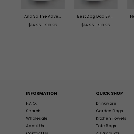
Hello My New Name is Grandma Mug
And So The Adventure Begins Graduation Mug
Best Dog Dad Ever Mug
.95
$14.95 - $18.95
$14.95 - $18.95
INFORMATION
QUICK SHOP
F.A.Q.
Drinkware
Search
Garden Flags
Wholesale
Kitchen Towels
About Us
Tote Bags
Contact Us
All Products