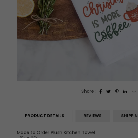
Share :
PRODUCT DETAILS
REVIEWS
SHIPPI
Made to Order Plush Kitchen Towel