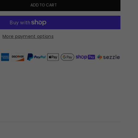
ADD TO CART
More payment options