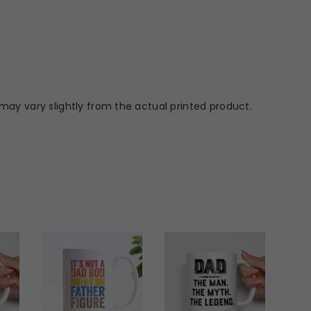
may vary slightly from the actual printed product.