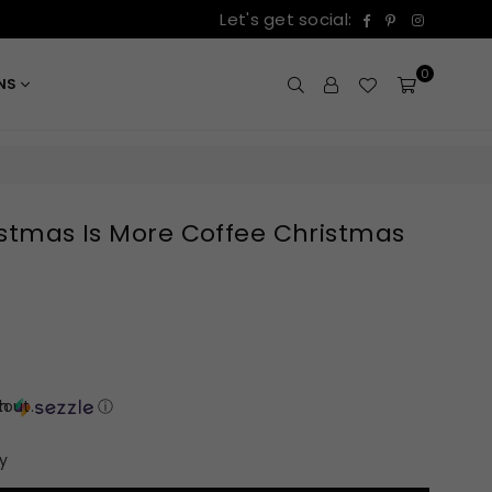
Facebook
Pinterest
Instagr
Let's get social:
0
ONS
ristmas Is More Coffee Christmas
out.
th
ⓘ
y