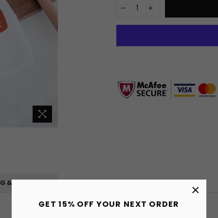
NG & RETURNS
×
GET 15% OFF YOUR NEXT ORDER