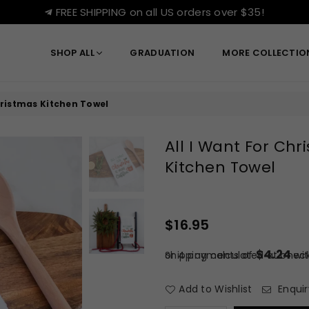
FREE SHIPPING on all US orders over $35!
SHOP ALL
GRADUATION
MORE COLLECTI
hristmas Kitchen Towel
All I Want For Ch
Kitchen Towel
$16.95
Regular
price
$4.24
or 4 payments of
Shipping
calculated at check
wi
Add to Wishlist
Enquir