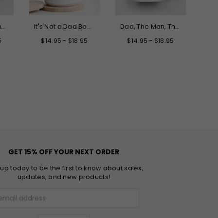
Only the Best Dads Get Promoted to Grandpa Mug
It's Not a Dad Bod It's a Father Figure Mug
Dad, The Man, The Myth, The Legend Father's Day Mug
5
$14.95 - $18.95
$14.95 - $18.95
GET 15% OFF YOUR NEXT ORDER
 up today to be the first to know about sales,
updates, and new products!