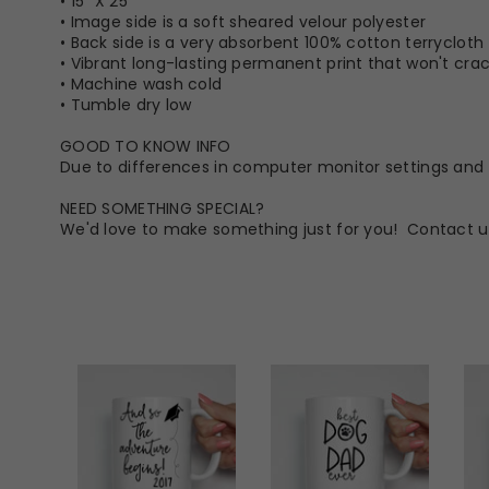
• 15” X 25”
• Image side is a soft sheared velour polyester
• Back side is a very absorbent 100% cotton terrycloth
• Vibrant long-lasting permanent print that won't crack
• Machine wash cold
• Tumble dry low
GOOD TO KNOW INFO
Due to differences in computer monitor settings and t
NEED SOMETHING SPECIAL?
We'd love to make something just for you! Contact u