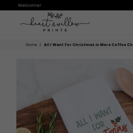
Welcome!
HEART
&
Home
|
All I Want For Christmas Is More Coffee C
WILLOW
PRINTS