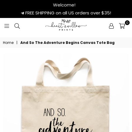
Welcome!
FREE SHIPPING on all US orders over $35!
0
HEART
&
Home
|
And So The Adventure Begins Canvas Tote Bag
WILLOW
PRINTS