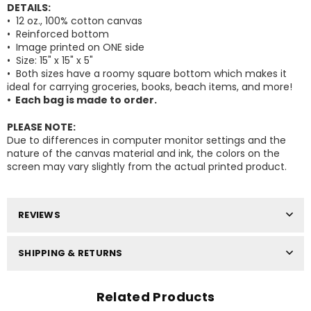
DETAILS:
• 12 oz., 100% cotton canvas
• Reinforced bottom
• Image printed on ONE side
•
Size: 15" x 15" x 5"
•
Both sizes have a roomy square bottom which makes it
Facebook
Pinterest
Instagram
ideal for carrying groceries, books, beach items, and more!
Your Information will never be shared with any
• Each bag is made to order.
third party.
PLEASE NOTE:
DON’T SHOW THIS POPUP AGAIN
Due to differences in computer monitor settings and the
nature of the canvas material and ink, the colors on the
screen may vary slightly from the actual printed product.
REVIEWS
SHIPPING & RETURNS
Related Products