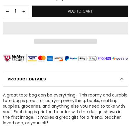
ADD TO CART
PRODUCT DETAILS
A great tote bag can be everything! This roomy and durable
tote bag is great for carrying everything: books, crafting
supplies, groceries, and anything else you need to take with
×
you. Each bag is printed to order with the design shown in
GET 15% OFF YOUR NEXT ORDER
the first image. It makes a great gift for a friend, teacher,
loved one, or yourself!
Sign up today to be the first to know about sales,
updates, and new products!