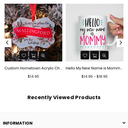
Custom Hometown Acrylic Christmas Ornament - There's No Place Like Home
Hello My New Name is Mommy Mug
Regular
$14.95
$14.95 - $18.95
price
Recently Viewed Products
INFORMATION