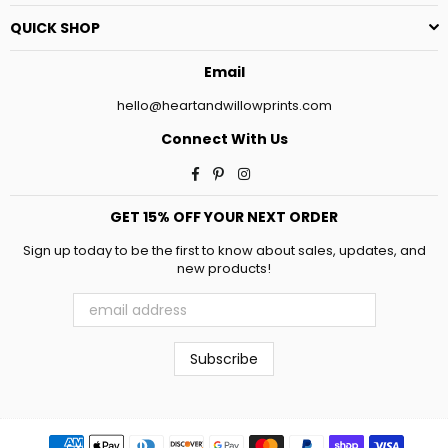
QUICK SHOP
Email
hello@heartandwillowprints.com
Connect With Us
Facebook
Pinterest
Instagram
GET 15% OFF YOUR NEXT ORDER
Sign up today to be the first to know about sales, updates, and
new products!