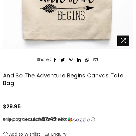
Share :
And So The Adventure Begins Canvas Tote
Bag
$29.95
Regular
price
$7.49
or 4 payments of
Shipping
calculated at checkout.
with
ⓘ
Add to Wishlist
Enquiry