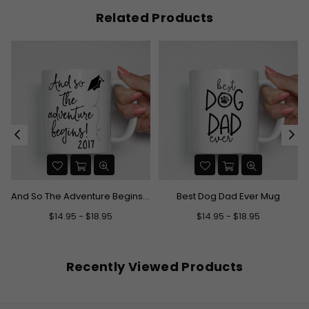
Related Products
And So The Adventure Begins Graduation Mug
Best Dog Dad Ever Mug
$14.95 - $18.95
$14.95 - $18.95
Recently Viewed Products