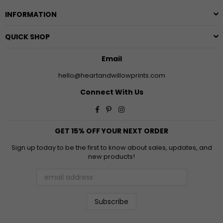
INFORMATION
QUICK SHOP
Email
hello@heartandwillowprints.com
Connect With Us
Facebook
Pinterest
Instagram
GET 15% OFF YOUR NEXT ORDER
Sign up today to be the first to know about sales, updates, and
new products!