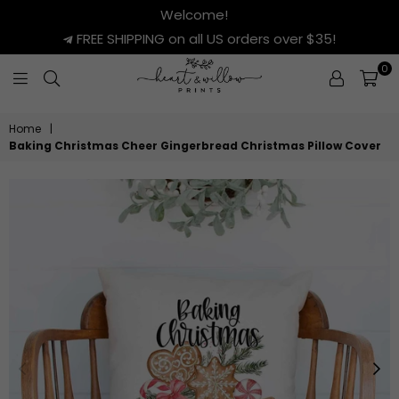
Welcome!
FREE SHIPPING on all US orders over $35!
0
HEART
&
Home
|
WILLOW
Baking Christmas Cheer Gingerbread Christmas Pillow Cover
PRINTS