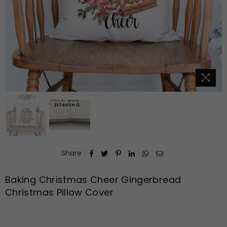
Share :
Baking Christmas Cheer Gingerbread
Christmas Pillow Cover