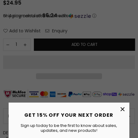
$24.95
Regular
price
$6.24
or 4 payments of
Shipping
calculated at checkout.
with
ⓘ
Add to Wishlist
Enquiry
ADD TO CART
×
GET 15% OFF YOUR NEXT ORDER
PRODUCT DETAILS
Sign up today to be the first to know about sales,
updates, and new products!
DETAILS