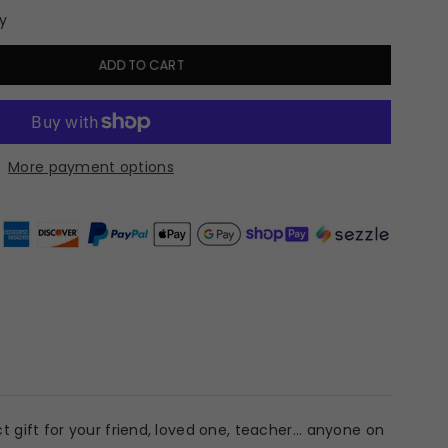
y
ADD TO CART
More payment options
 gift for your friend, loved one, teacher... anyone on