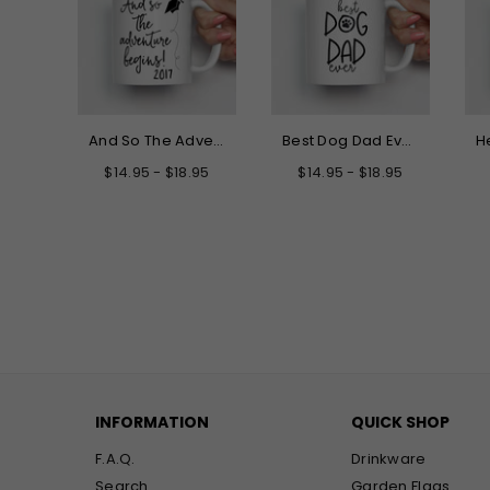
Hello My New Name is Grandma Mug
And So The Adventure Begins Graduation Mug
Best Dog Dad Ever Mug
.95
$14.95 - $18.95
$14.95 - $18.95
INFORMATION
QUICK SHOP
F.A.Q.
Drinkware
Search
Garden Flags