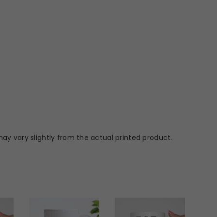
ay vary slightly from the actual printed product.