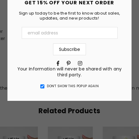
GET 15% OFF YOUR NEXT ORDER
Sign up today to be the first to know about sales,
updates, and new products!
er
ter
Facebook
Pinterest
Instagram
Your Information will never be shared with any
third party.
DON’T SHOW THIS POPUP AGAIN
he nature of the material and ink, the colors on the screen m
Related Products