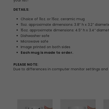
your list!
DETAILS:
Choice of 11oz. or 15oz. ceramic mug
11oz. approximate dimensions: 3.8” h x 3.2” diamet
15oz. approximate dimensions: 4.5” h x 3.4” diame
Dishwasher safe
Microwave safe
Image printed on both sides
Each mug is made to order.
PLEASE NOTE:
Due to differences in computer monitor settings and t