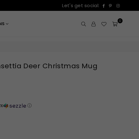
Facebook
Pinterest
Instagr
Let's get social:
0
ONS
insettia Deer Christmas Mug
out.
th
ⓘ