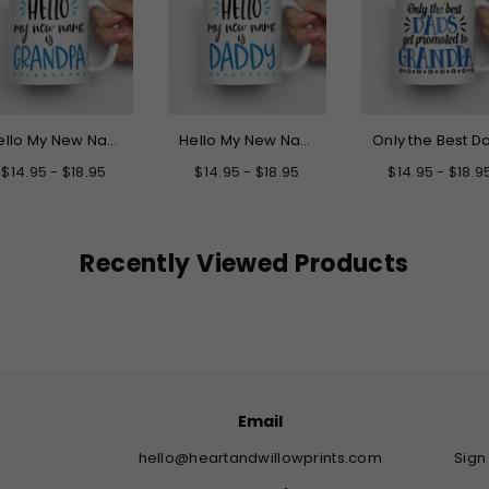
Hello My New Name is Grandpa Mug
Hello My New Name is Daddy Mug
$14.95 - $18.95
$14.95 - $18.95
$14.95 - $18.9
Recently Viewed Products
Email
hello@heartandwillowprints.com
Sign