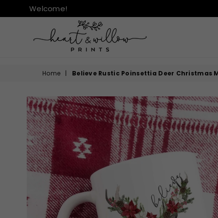
Welcome!
HEART
&
Home
|
Believe Rustic Poinsettia Deer Christmas
WILLOW
PRINTS