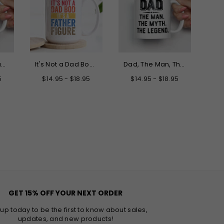
Only the Best Dads Get Promoted to Grandpa Mug
It's Not a Dad Bod It's a Father Figure Mug
Dad, The Man, The Myth, The Legend Father's Day Mug
5
$14.95 - $18.95
$14.95 - $18.95
GET 15% OFF YOUR NEXT ORDER
 up today to be the first to know about sales,
updates, and new products!