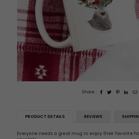
Share :
PRODUCT DETAILS
REVIEWS
SHIPPI
Everyone needs a great mug to enjoy their favorite hot 