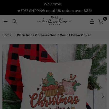
Welcome!
FREE SHIPPING on all US orders over $35!
0
HEART
&
Home
|
Christmas Calories Don't Count Pillow Cover
WILLOW
PRINTS