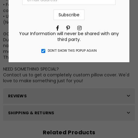
• Fabric is a polyester faux linen in a natural, unbleached
color
• Use with an 16” x 16” or 18” x 18” pillow form for a fuller look
(Not Included)
Facebook
Pinterest
Instagram
Your Information will never be shared with any
GOOD TO KNOW INFO
third party.
Due to differences in computer monitor settings and the
nature of the material and ink, the colors on your screen
DON’T SHOW THIS POPUP AGAIN
may vary slightly from the actual printed product.
This listing is for the cover only. No insert is included.
NEED SOMETHING SPECIAL?
Contact us to get a completely custom pillow cover. We'd
love to make something just for you!
REVIEWS
SHIPPING & RETURNS
Related Products