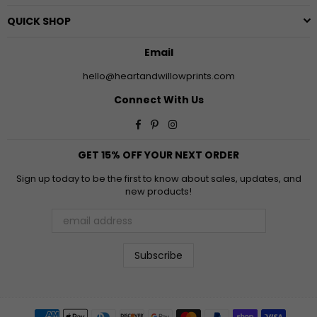
QUICK SHOP
Email
hello@heartandwillowprints.com
Connect With Us
Facebook
Pinterest
Instagram
GET 15% OFF YOUR NEXT ORDER
Sign up today to be the first to know about sales, updates, and
new products!