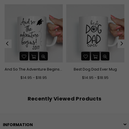
And So The Adventure Begins Graduation Mug
Best Dog Dad Ever Mug
$14.95 - $18.95
$14.95 - $18.95
Recently Viewed Products
INFORMATION