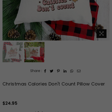
Share :
Christmas Calories Don't Count Pillow Cover
$24.95
Regular
price