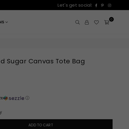
Facebook
Pinterest
Instagr
Let's get social:
0
ONS
d Sugar Canvas Tote Bag
out.
th
ⓘ
y
ADD TO CART