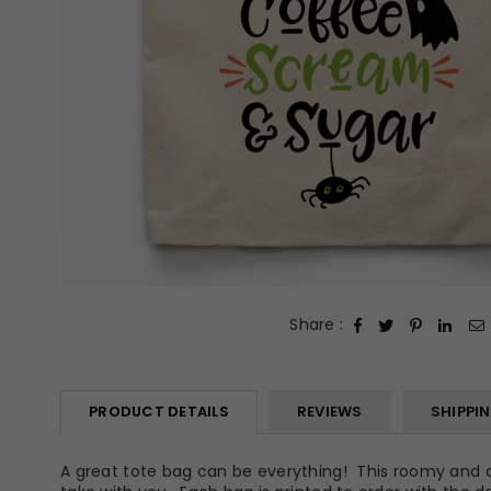
Share :
PRODUCT DETAILS
REVIEWS
SHIPPI
A great tote bag can be everything! This roomy and dur