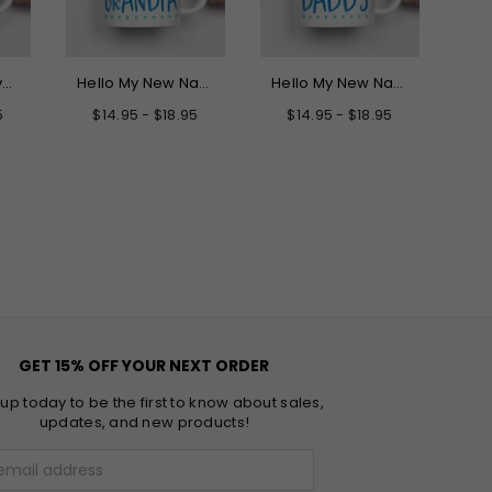
Best Dog Dad Ever Mug
Hello My New Name is Grandpa Mug
Hello My New Name is Daddy Mug
5
$14.95 - $18.95
$14.95 - $18.95
$
GET 15% OFF YOUR NEXT ORDER
 up today to be the first to know about sales,
updates, and new products!