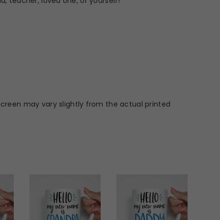
d, teacher, loved one, or yourself!
screen may vary slightly from the actual printed