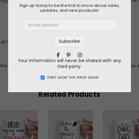
sign shown in the first image. It makes a great gift for a frien
Sign up today to be the first to know about sales,
updates, and new products!
l for carrying groceries, books, beach items, and more!
Facebook
Pinterest
Instagram
Your Information will never be shared with any
he nature of the canvas material and ink, the colors on the 
third party.
DON’T SHOW THIS POPUP AGAIN
Related Products