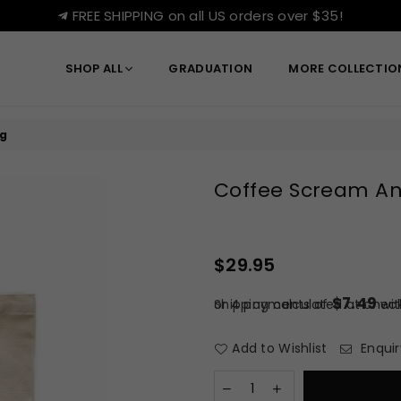
FREE SHIPPING on all US orders over $35!
SHOP ALL
GRADUATION
MORE COLLECTI
g
Coffee Scream An
$29.95
Regular
price
$7.49
or 4 payments of
Shipping
calculated at check
wi
Add to Wishlist
Enquir