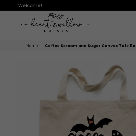
Welcome!
HEART
&
Home
|
Coffee Scream and Sugar Canvas Tote Ba
WILLOW
PRINTS