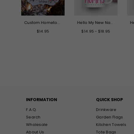
It Takes A Big Heart Teacher Canvas Tote Bag
Custom Hometown Acrylic Christmas Ornament - There's No Place Like Home
Hello My New Name is Mommy Mug
Regular
$14.95
$14.95 - $18.95
price
INFORMATION
QUICK SHOP
F.A.Q.
Drinkware
Search
Garden Flags
Wholesale
Kitchen Towels
About Us
Tote Bags