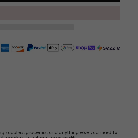
ng supplies, groceries, and anything else you need to