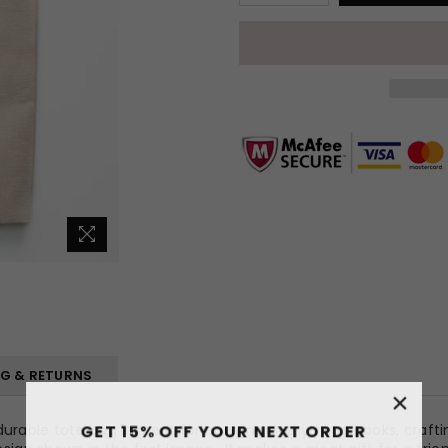
NG & RETURNS
×
GET 15% OFF YOUR NEXT ORDER
able tote bag is great for carrying everything: books, crafti