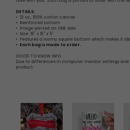
take with you. Each bag is printed to order with the de
DETAILS:
• 12 oz., 100% cotton canvas
• Reinforced bottom
• Image printed on ONE side
• Size: 15" x 15" x 5"
• Features a roomy square bottom which makes it idea
• Each bag is made to order.
GOOD TO KNOW INFO
Due to differences in computer monitor settings and t
product.