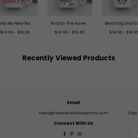
Hello My New Name is Grandma Mug
And So The Adventure Begins Graduation Mug
$14.95 - $18.95
$14.95 - $18.95
$14.95 - $18.9
Recently Viewed Products
Email
hello@heartandwillowprints.com
Sign
Connect With Us
Facebook
Pinterest
Instagram