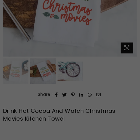
Share :
Drink Hot Cocoa And Watch Christmas
Movies Kitchen Towel