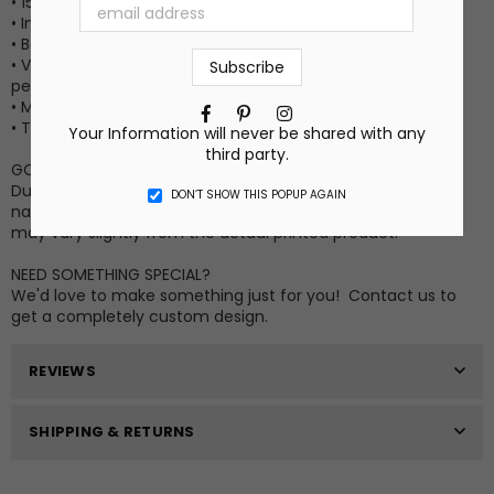
• 15” X 25”
• Image side is a soft sheared velour polyester
• Back side is a very absorbent 100% cotton terrycloth
• Vibrant long-lasting permanent print that won't crack or
peel (no vinyl stickers)
• Machine wash cold
Facebook
Pinterest
Instagram
• Tumble dry low
Your Information will never be shared with any
third party.
GOOD TO KNOW INFO
Due to differences in computer monitor settings and the
DON’T SHOW THIS POPUP AGAIN
nature of the material and ink, the colors on your screen
may vary slightly from the actual printed product.
NEED SOMETHING SPECIAL?
We'd love to make something just for you! Contact us to
get a completely custom design.
REVIEWS
SHIPPING & RETURNS