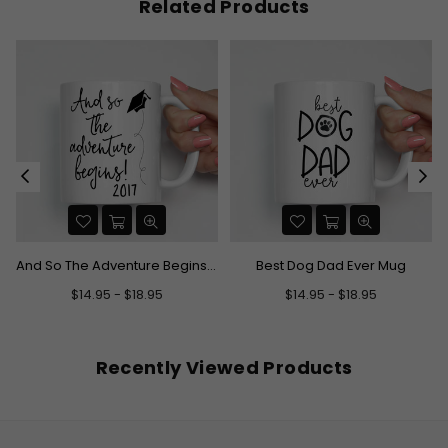
Related Products
And So The Adventure Begins Graduation Mug
Best Dog Dad Ever Mug
$14.95 - $18.95
$14.95 - $18.95
Recently Viewed Products