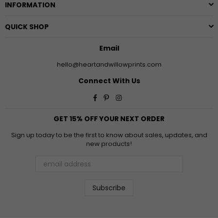
INFORMATION
QUICK SHOP
Email
hello@heartandwillowprints.com
Connect With Us
Facebook
Pinterest
Instagram
GET 15% OFF YOUR NEXT ORDER
Sign up today to be the first to know about sales, updates, and
new products!