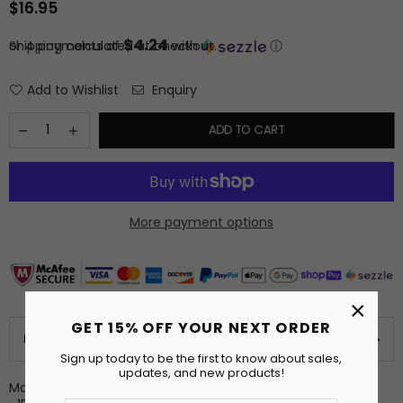
$16.95
Regular
price
$4.24
or 4 payments of
Shipping
calculated at checkout.
with
ⓘ
Add to Wishlist
Enquiry
ADD TO CART
More payment options
×
GET 15% OFF YOUR NEXT ORDER
PRODUCT DETAILS
Sign up today to be the first to know about sales,
updates, and new products!
Made to Order Plush Kitchen Towel