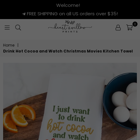
Welcome!
FREE SHIPPING on all US orders over $35!
0
HEART
&
Home
|
WILLOW
Drink Hot Cocoa and Watch Christmas Movies Kitchen Towel
PRINTS