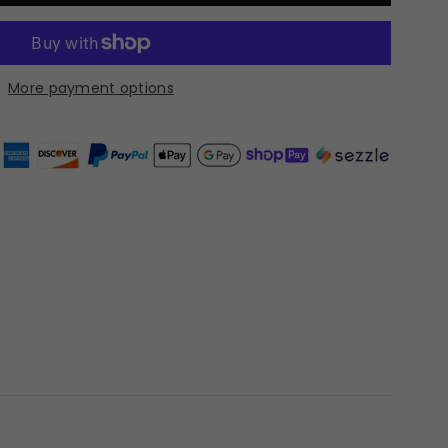
More payment options