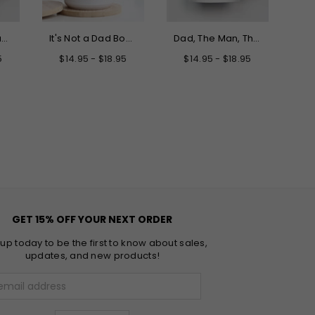
Only the Best Dads Get Promoted to Grandpa Mug
It's Not a Dad Bod It's a Father Figure Mug
Dad, The Man, The Myth, The Legend Father's Day Mug
5
$14.95 - $18.95
$14.95 - $18.95
GET 15% OFF YOUR NEXT ORDER
 up today to be the first to know about sales,
updates, and new products!