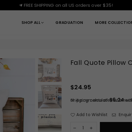
FREE SHIPPING on all US orders over $35!
SHOP ALL
GRADUATION
MORE COLLECTI
Fall Quote Pillow 
$24.95
Regular
price
$6.24
or 4 payments of
Shipping
calculated at check
wi
Add to Wishlist
Enquir