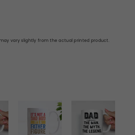
may vary slightly from the actual printed product.