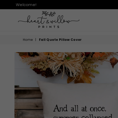
Welcome!
HEART
&
Home
|
Fall Quote Pillow Cover
WILLOW
PRINTS