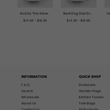
Hello My New Name is Grandma Mug
And So The Adventure Begins Graduation Mug
Best Dog Dad Ever Mug
.95
$14.95 - $18.95
$14.95 - $18.95
INFORMATION
QUICK SHOP
F.A.Q.
Drinkware
Search
Garden Flags
Wholesale
Kitchen Towels
About Us
Tote Bags
Contact Us
All Products