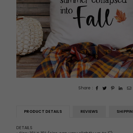
Share :
PRODUCT DETAILS
REVIEWS
SHIPPI
DETAILS