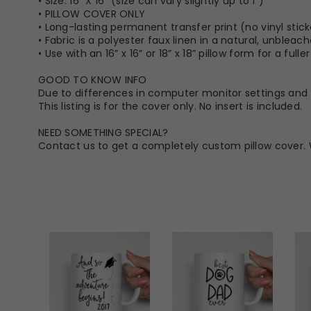
• Size: 16” X 16” (size can vary slightly up to 1")
• PILLOW COVER ONLY
• Long-lasting permanent transfer print (no vinyl stick
• Fabric is a polyester faux linen in a natural, unbleac
• Use with an 16” x 16” or 18” x 18” pillow form for a full
GOOD TO KNOW INFO
Due to differences in computer monitor settings and t
This listing is for the cover only. No insert is included.
NEED SOMETHING SPECIAL?
Contact us to get a completely custom pillow cover. 