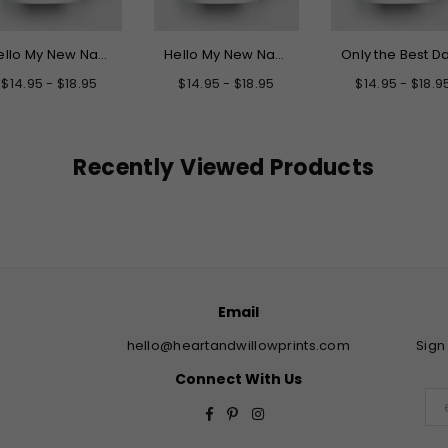
Hello My New Name is Grandpa Mug
Hello My New Name is Daddy Mug
$14.95 - $18.95
$14.95 - $18.95
$14.95 - $18.9
Recently Viewed Products
Email
hello@heartandwillowprints.com
Sign
Connect With Us
Facebook
Pinterest
Instagram