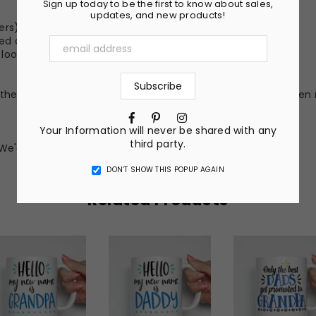
Sign up today to be the first to know about sales,
updates, and new products!
ers)
hed color
er look (Not Included)
he nature of the material and ink, the colors on your screen 
Facebook
Pinterest
Instagram
Your Information will never be shared with any
third party.
We'd love to make something just for you!
DON’T SHOW THIS POPUP AGAIN
Related Products