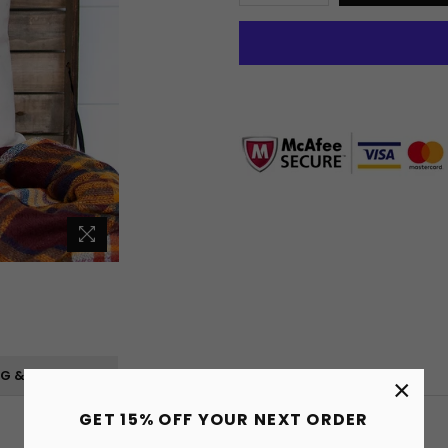
NG & RETURNS
×
GET 15% OFF YOUR NEXT ORDER