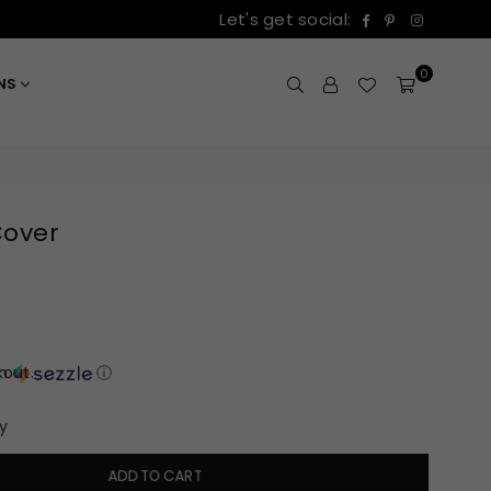
Facebook
Pinterest
Instagr
Let's get social:
0
ONS
Cover
out.
th
ⓘ
y
ADD TO CART