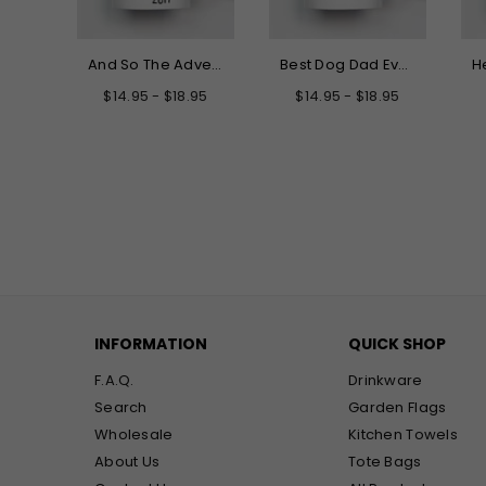
Hello My New Name is Grandma Mug
And So The Adventure Begins Graduation Mug
Best Dog Dad Ever Mug
.95
$14.95 - $18.95
$14.95 - $18.95
INFORMATION
QUICK SHOP
F.A.Q.
Drinkware
Search
Garden Flags
Wholesale
Kitchen Towels
About Us
Tote Bags