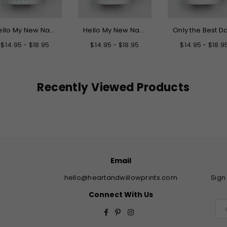
Hello My New Name is Grandpa Mug
Hello My New Name is Daddy Mug
$14.95 - $18.95
$14.95 - $18.95
$14.95 - $18.9
Recently Viewed Products
Email
hello@heartandwillowprints.com
Sign
Connect With Us
Facebook
Pinterest
Instagram