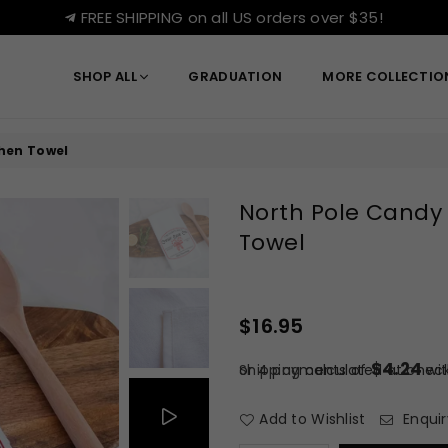
FREE SHIPPING on all US orders over $35!
SHOP ALL
GRADUATION
MORE COLLECTI
hen Towel
North Pole Candy
Towel
$16.95
Regular
price
$4.24
or 4 payments of
Shipping
calculated at check
wi
Add to Wishlist
Enquir