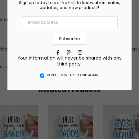
Sign up today to be the first to know about sales,
updates, and new products!
 or peel (no vinyl stickers)
he nature of the material and ink, the colors on your screen 
Facebook
Pinterest
Instagram
Your Information will never be shared with any
third party.
s to get a completely custom design.
DON’T SHOW THIS POPUP AGAIN
Related Products