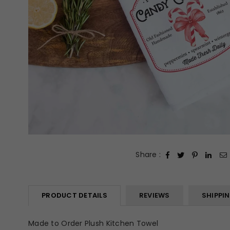
Share :
PRODUCT DETAILS
REVIEWS
SHIPPI
Made to Order Plush Kitchen Towel