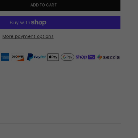
ADD TO CART
More payment options