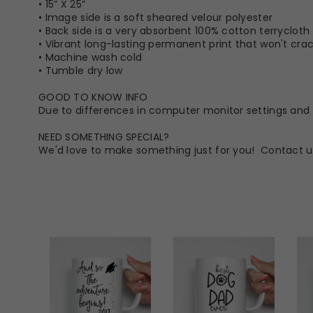
• 15” X 25”
• Image side is a soft sheared velour polyester
• Back side is a very absorbent 100% cotton terrycloth
• Vibrant long-lasting permanent print that won't crack
• Machine wash cold
• Tumble dry low
GOOD TO KNOW INFO
Due to differences in computer monitor settings and t
NEED SOMETHING SPECIAL?
We'd love to make something just for you! Contact u