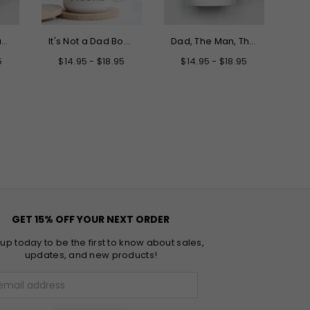
Only the Best Dads Get Promoted to Grandpa Mug
It's Not a Dad Bod It's a Father Figure Mug
Dad, The Man, The Myth, The Legend Father's Day Mug
5
$14.95 - $18.95
$14.95 - $18.95
GET 15% OFF YOUR NEXT ORDER
 up today to be the first to know about sales,
updates, and new products!