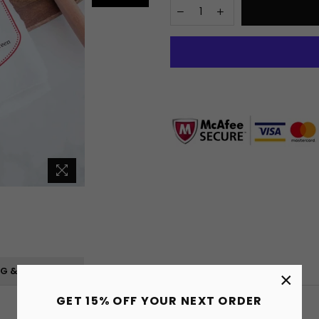
NG & RETURNS
×
GET 15% OFF YOUR NEXT ORDER