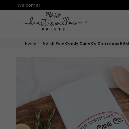
Welcome!
HEART
&
Home
|
North Pole Candy Cane Co Christmas Kitc
WILLOW
PRINTS