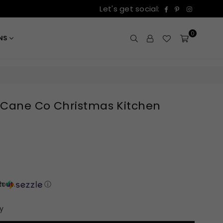
Facebook
Pinterest
Instagr
Let's get social:
0
ONS
 Cane Co Christmas Kitchen
out.
th
ⓘ
y