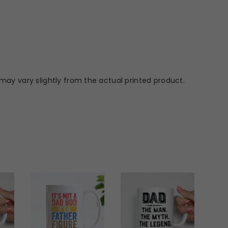
may vary slightly from the actual printed product.