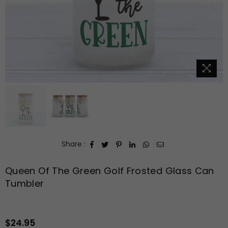
Share :
Queen Of The Green Golf Frosted Glass Can
Tumbler
$24.95
Regular