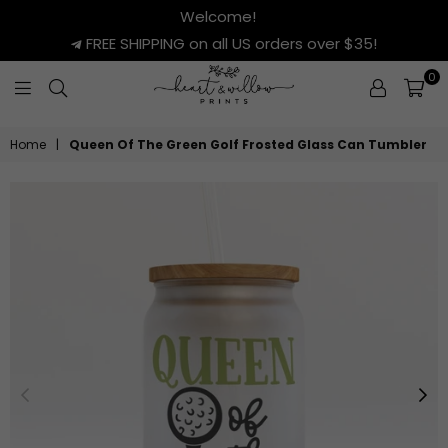
Welcome!
FREE SHIPPING on all US orders over $35!
0
HEART
&
Home
|
Queen Of The Green Golf Frosted Glass Can Tumbler
WILLOW
PRINTS