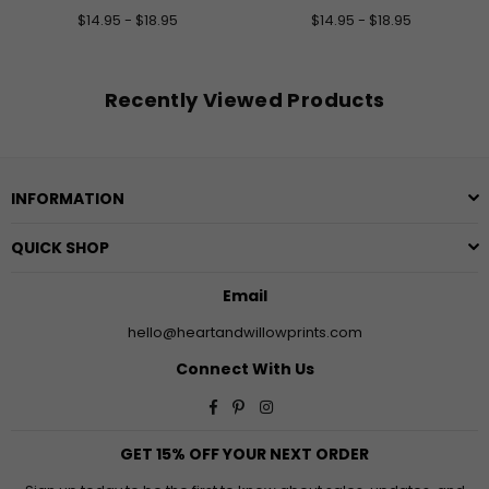
$14.95 - $18.95
$14.95 - $18.95
Recently Viewed Products
INFORMATION
QUICK SHOP
Email
hello@heartandwillowprints.com
Connect With Us
Facebook
Pinterest
Instagram
GET 15% OFF YOUR NEXT ORDER