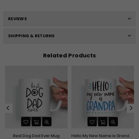
REVIEWS
SHIPPING & RETURNS
Related Products
uation Mug
Best Dog Dad Ever Mug
Hello My New Name is Grandpa Mug