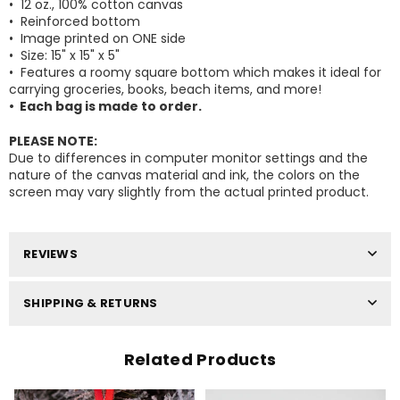
• 12 oz., 100% cotton canvas
• Reinforced bottom
• Image printed on ONE side
• Size: 15" x 15" x 5"
•
Features
a roomy square bottom which makes it ideal for
carrying groceries, books, beach items, and more!
Facebook
Pinterest
Instagram
• Each bag is made to order.
Your Information will never be shared with any
third party.
PLEASE NOTE:
DON’T SHOW THIS POPUP AGAIN
Due to differences in computer monitor settings and the
nature of the canvas material and ink, the colors on the
screen may vary slightly from the actual printed product.
REVIEWS
SHIPPING & RETURNS
Related Products