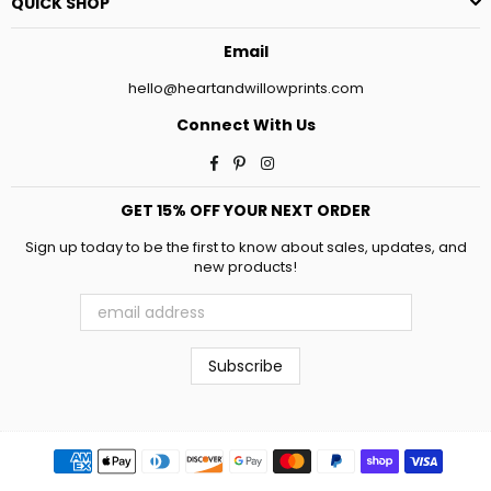
QUICK SHOP
Email
hello@heartandwillowprints.com
Connect With Us
Facebook
Pinterest
Instagram
GET 15% OFF YOUR NEXT ORDER
Sign up today to be the first to know about sales, updates, and
new products!