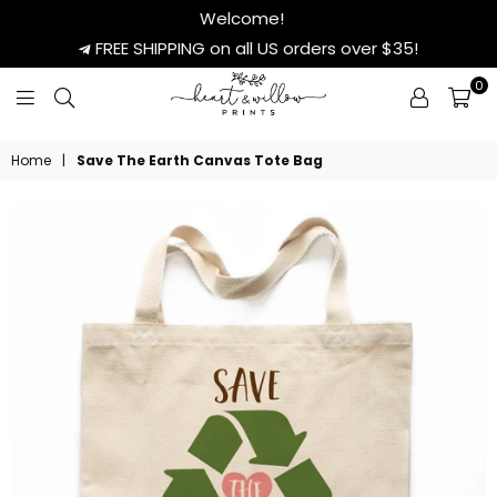
Welcome!
FREE SHIPPING on all US orders over $35!
0
HEART
&
Home
|
Save The Earth Canvas Tote Bag
WILLOW
PRINTS