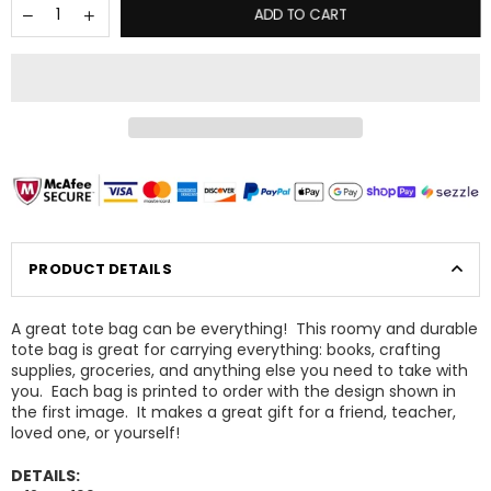
ADD TO CART
PRODUCT DETAILS
A great tote bag can be everything! This roomy and durable
tote bag is great for carrying everything: books, crafting
supplies, groceries, and anything else you need to take with
you. Each bag is printed to order with the design shown in
×
the first image. It makes a great gift for a friend, teacher,
GET 15% OFF YOUR NEXT ORDER
loved one, or yourself!
Sign up today to be the first to know about sales,
updates, and new products!
DETAILS: