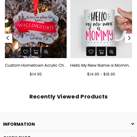
Custom Hometown Acrylic Christmas Ornament - There's No Place Like Home
Hello My New Name is Mommy Mug
Regular
$14.95
$14.95 - $18.95
price
Recently Viewed Products
INFORMATION