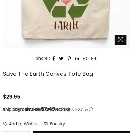
Share :
Save The Earth Canvas Tote Bag
$29.95
Regular
price
$7.49
or 4 payments of
Shipping
calculated at checkout.
with
ⓘ
Add to Wishlist
Enquiry