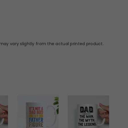
may vary slightly from the actual printed product.