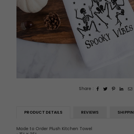
Share :
PRODUCT DETAILS
REVIEWS
SHIPPI
Made to Order Plush Kitchen Towel