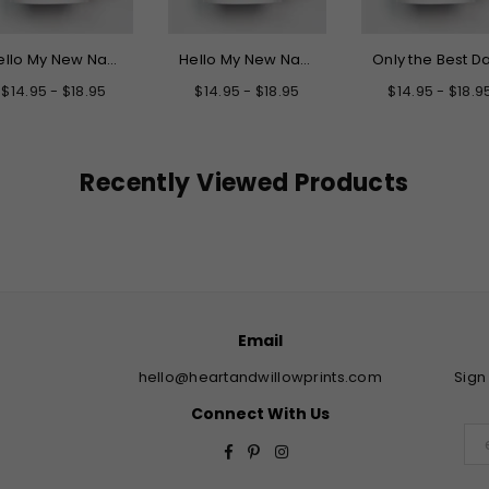
Hello My New Name is Grandpa Mug
Hello My New Name is Daddy Mug
$14.95 - $18.95
$14.95 - $18.95
$14.95 - $18.9
Recently Viewed Products
Email
hello@heartandwillowprints.com
Sign
Connect With Us
Facebook
Pinterest
Instagram