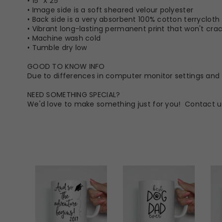
• 15” X 25”
• Image side is a soft sheared velour polyester
• Back side is a very absorbent 100% cotton terrycloth
• Vibrant long-lasting permanent print that won't crack
• Machine wash cold
• Tumble dry low
GOOD TO KNOW INFO
Due to differences in computer monitor settings and t
NEED SOMETHING SPECIAL?
We'd love to make something just for you! Contact u