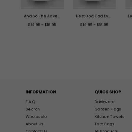
Hello My New Name is Grandma Mug
And So The Adventure Begins Graduation Mug
Best Dog Dad Ever Mug
.95
$14.95 - $18.95
$14.95 - $18.95
INFORMATION
QUICK SHOP
F.A.Q.
Drinkware
Search
Garden Flags
Wholesale
Kitchen Towels
About Us
Tote Bags
Contact Us
All Products