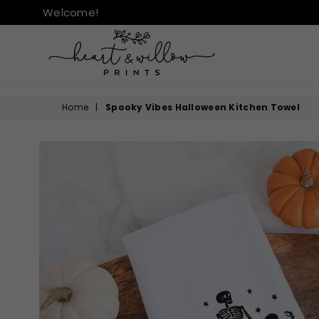
Welcome!
HEART
&
Home
|
Spooky Vibes Halloween Kitchen Towel
WILLOW
PRINTS