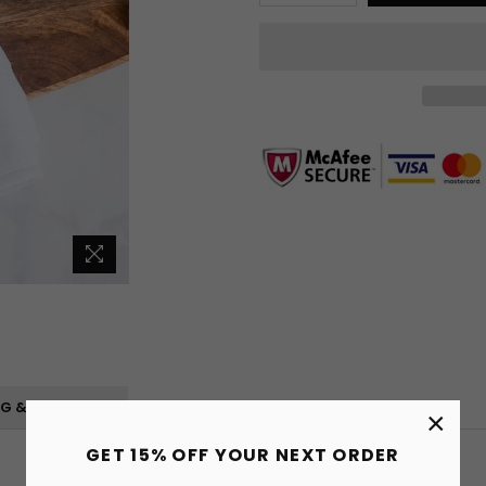
NG & RETURNS
×
GET 15% OFF YOUR NEXT ORDER