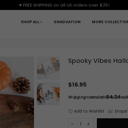
FREE SHIPPING on all US orders over $35!
SHOP ALL
GRADUATION
MORE COLLECTI
Spooky Vibes Hal
$16.95
Regular
price
$4.24
or 4 payments of
Shipping
calculated at check
wi
Add to Wishlist
Enquir