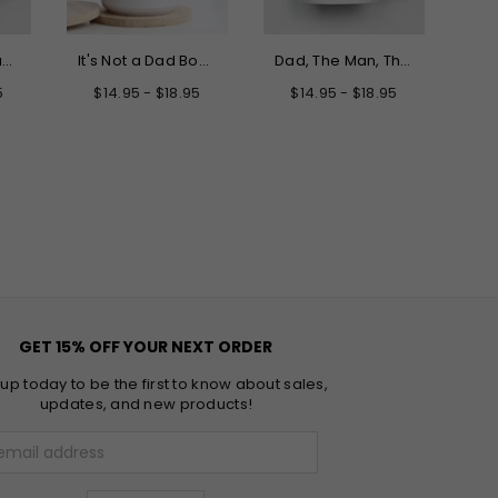
Only the Best Dads Get Promoted to Grandpa Mug
It's Not a Dad Bod It's a Father Figure Mug
Dad, The Man, The Myth, The Legend Father's Day Mug
5
$14.95 - $18.95
$14.95 - $18.95
GET 15% OFF YOUR NEXT ORDER
 up today to be the first to know about sales,
updates, and new products!