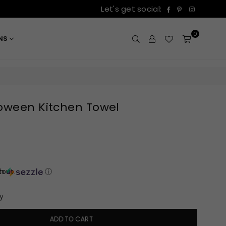
Facebook
Pinterest
Instagr
Let's get social:
0
ONS
loween Kitchen Towel
out.
th
ⓘ
y
ADD TO CART