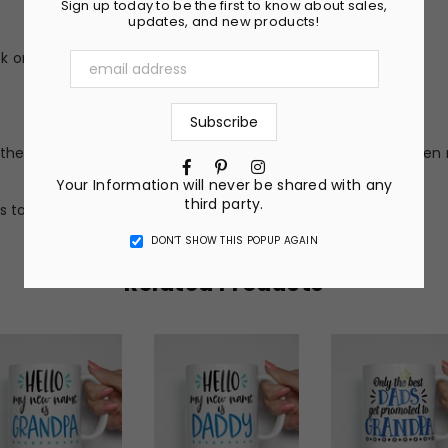
Sign up today to be the first to know about sales,
updates, and new products!
 or peel (no vinyl stickers)
he nature of the material and ink, the colors on your screen 
Facebook
Pinterest
Instagram
Your Information will never be shared with any
third party.
s to get a completely custom design.
DON’T SHOW THIS POPUP AGAIN
Related Products