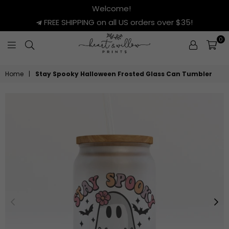
Welcome!
FREE SHIPPING on all US orders over $35!
0
HEART
&
Home
|
Stay Spooky Halloween Frosted Glass Can Tumbler
WILLOW
PRINTS