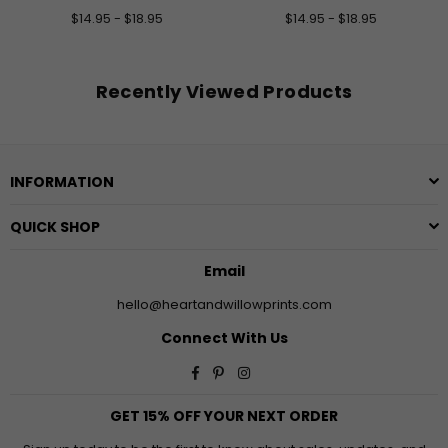
$14.95 - $18.95
$14.95 - $18.95
Recently Viewed Products
INFORMATION
QUICK SHOP
Email
hello@heartandwillowprints.com
Connect With Us
Facebook
Pinterest
Instagram
GET 15% OFF YOUR NEXT ORDER