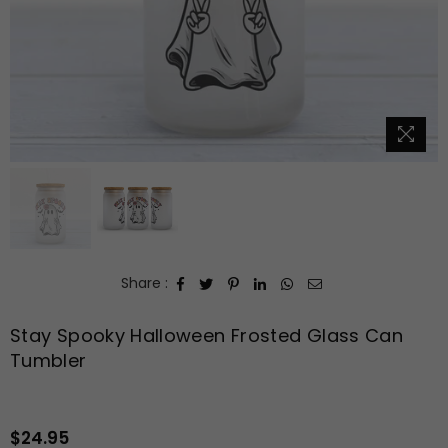
Share :
Stay Spooky Halloween Frosted Glass Can
Tumbler
$24.95
Regular