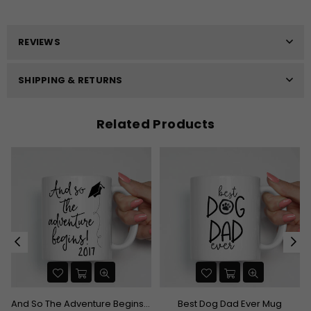
REVIEWS
SHIPPING & RETURNS
Related Products
And So The Adventure Begins Graduation Mug
Best Dog Dad Ever Mug