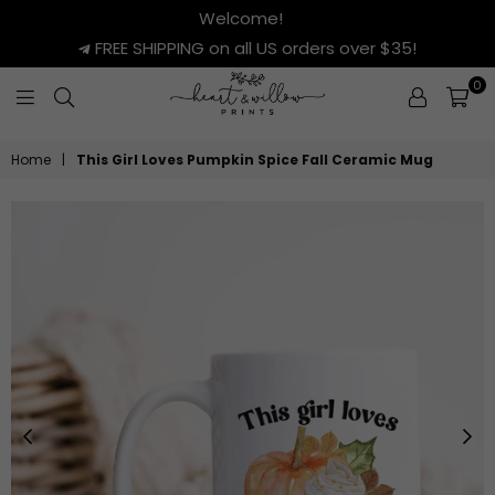
Welcome!
FREE SHIPPING on all US orders over $35!
0
HEART
&
Home
|
This Girl Loves Pumpkin Spice Fall Ceramic Mug
WILLOW
PRINTS