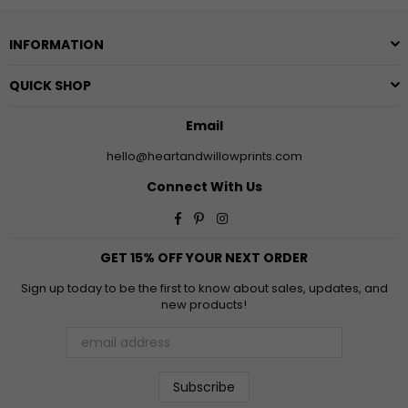
INFORMATION
QUICK SHOP
Email
hello@heartandwillowprints.com
Connect With Us
Facebook
Pinterest
Instagram
GET 15% OFF YOUR NEXT ORDER
Sign up today to be the first to know about sales, updates, and
new products!