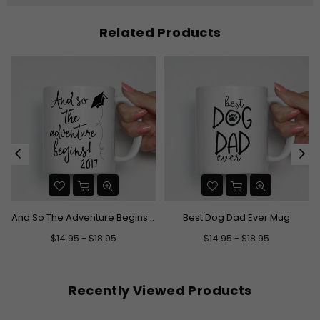
Related Products
And So The Adventure Begins Graduation Mug
Best Dog Dad Ever Mug
$14.95 - $18.95
$14.95 - $18.95
Recently Viewed Products