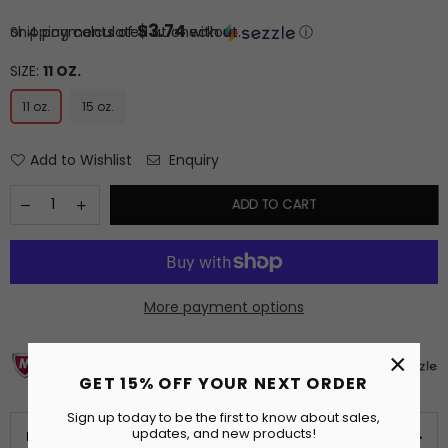
price
$3.74
or 4 payments of
Shipping
calculated at checkout.
with
ⓘ
SIZE:
11 OZ.
11 oz.
15 oz.
Add to Wishlist
Enquiry
ADD TO CART
More payment options
×
GET 15% OFF YOUR NEXT ORDER
Sign up today to be the first to know about sales,
updates, and new products!
PRODUCT DETAILS