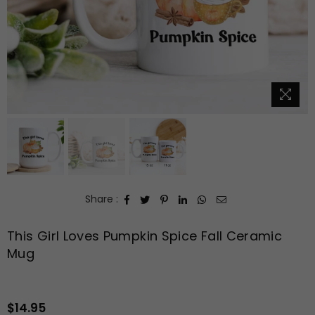
Share :
This Girl Loves Pumpkin Spice Fall Ceramic
Mug
$14.95
Regular