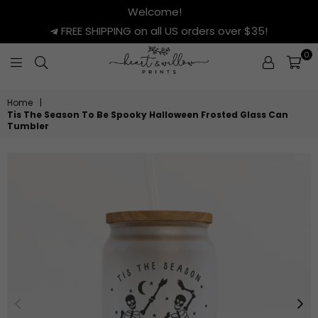
Welcome!
FREE SHIPPING on all US orders over $35!
0
HEART
&
Home
|
WILLOW
Tis The Season To Be Spooky Halloween Frosted Glass Can
PRINTS
Tumbler