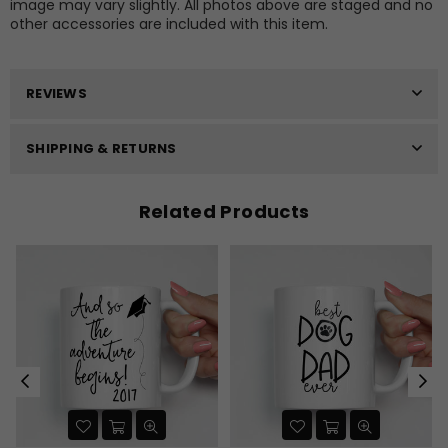
image may vary slightly. All photos above are staged and no
other accessories are included with this item.
REVIEWS
SHIPPING & RETURNS
Related Products