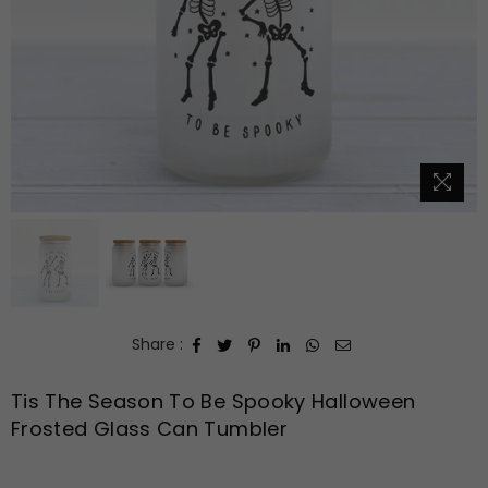
Share :
Tis The Season To Be Spooky Halloween
Frosted Glass Can Tumbler