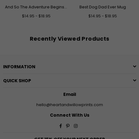
And So The Adventure Begins Graduation Mug
Best Dog Dad Ever Mug
$14.95 - $18.95
$14.95 - $18.95
Recently Viewed Products
INFORMATION
QUICK SHOP
Email
hello@heartandwillowprints.com
Connect With Us
Facebook
Pinterest
Instagram