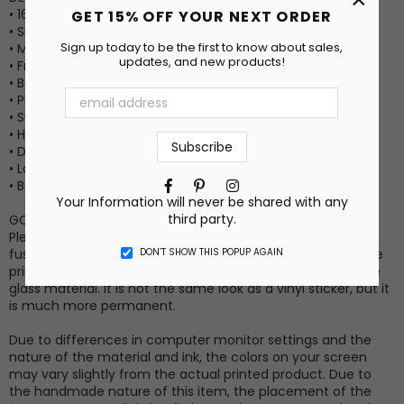
• 16oz Capacity
GET 15% OFF YOUR NEXT ORDER
• Size: 3” x 3” x 6”
Sign up today to be the first to know about sales,
• Material: Glass
updates, and new products!
• Frosted matte surface
• Bamboo lid
• Plastic straw included
• Suitable for hot or cold drinks
• Hand wash only
• Do not microwave
• Long-lasting permanent transfer print (no vinyl stickers)
Facebook
Pinterest
Instagram
• Box included
Your Information will never be shared with any
third party.
GOOD TO KNOW INFO
Please note that the print method for this item involves
DON’T SHOW THIS POPUP AGAIN
fusing the ink into the surface coating. Because of this, the
print will have a similar transparent/translucent look as the
glass material. It is not the same look as a vinyl sticker, but it
is much more permanent.
Due to differences in computer monitor settings and the
nature of the material and ink, the colors on your screen
may vary slightly from the actual printed product. Due to
the handmade nature of this item, the placement of the